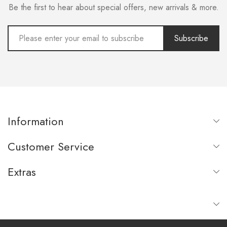
Be the first to hear about special offers, new arrivals & more.
Subscribe
Information
Customer Service
Extras