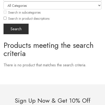
Search in subcategories
Search in product descriptions
Products meeting the search
criteria
There is no product that matches the search criteria.
Sign Up Now & Get 10% Off