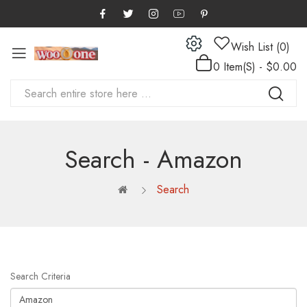
Wish List (0)
0 Item(s) - $0.00
Search - Amazon
Search
Search Criteria