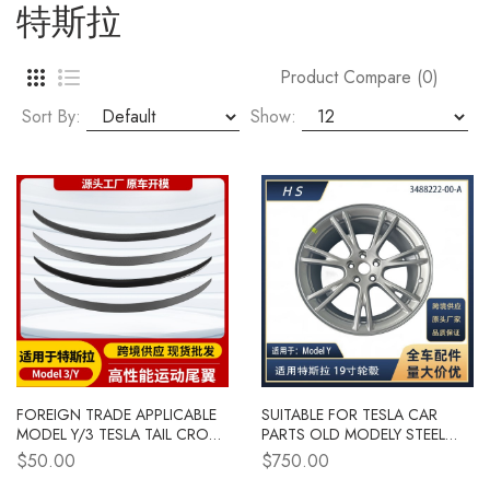
特斯拉
Product Compare (0)
Sort By:
Show:
FOREIGN TRADE APPLICABLE
SUITABLE FOR TESLA CAR
MODEL Y/3 TESLA TAIL CROSS
PARTS OLD MODELY STEEL
BORDER TESLA CAR TAIL
WHEEL RIMS 19 INCHES
$50.00
$750.00
EXTERIOR MODIFICATION
3488222-00-A