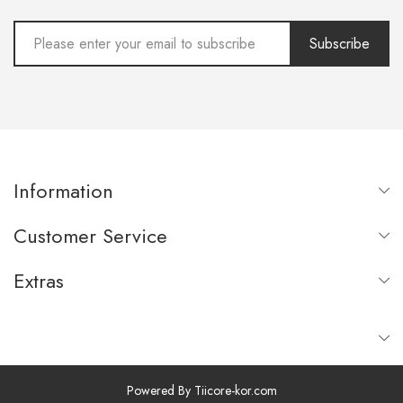
Subscribe
Information
Customer Service
Extras
Powered By
Tiicore-kor.com