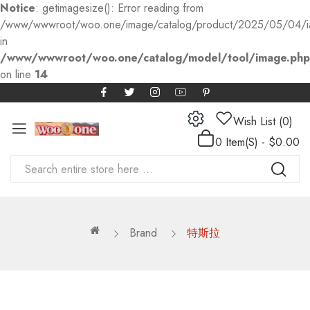
Notice
: getimagesize(): Error reading from
/www/wwwroot/woo.one/image/catalog/product/2025/05/04/
in
/www/wwwroot/woo.one/catalog/model/tool/image.php
on line
14
Wish List (0)
0 Item(s) - $0.00
Brand
特斯拉