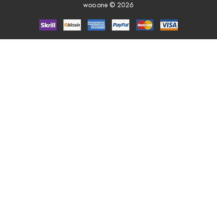
woo.one © 2026