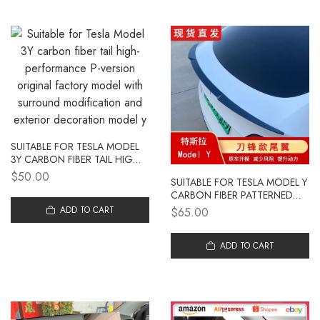
SUITABLE FOR TESLA MODEL
3Y CARBON FIBER TAIL HIGH-
PERFORMANCE P-VERSION
$50.00
SUITABLE FOR TESLA MODEL Y
ORIGINAL FACTORY MODEL
CARBON FIBER PATTERNED
WITH SURROUND
TAIL WING MODEL 3
MODIFICATION AND
ADD TO CART
$65.00
MODIFICATION SPECIAL
EXTERIOR DECORATION
REFRESH 3 FIXED WIND
MODEL Y
TURBULENCE TAIL WING
ADD TO CART