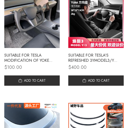
SUITABLE FOR TESLA
SUITABLE FOR TESLA'S
MODIFICATION OF YOKE
REFRESHED 3YMODEL3/Y
STEERING WHEEL MODEL 3/Y
AIRCRAFT STEERING WHEEL,
$100.00
$400.00
UPGRADE INTERIOR
YOKE STEERING WHEEL,
PERSONALIZED HEATING
CARBON FIBER MODIFIED
AIRCRAFT STEERING WHEEL
ADD TO CART
TURNTABLE
ADD TO CART