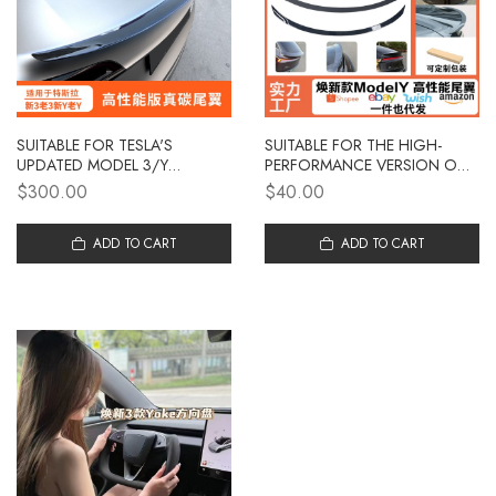
SUITABLE FOR TESLA'S
SUITABLE FOR THE HIGH-
UPDATED MODEL 3/Y
PERFORMANCE VERSION OF
CARBON FIBER TAIL WING,
THE UPDATED TESLA MODEL
$300.00
$40.00
HIGH-PERFORMANCE
Y/3 TAIL WING
GENUINE CARBON ORIGINAL
MODIFICATION, WITH
FACTORY MODEL, FIXED
ADD TO CART
CARBON FIBER PATTERNS ON
ADD TO CART
WING DISTURBANCE
THE SMALL TAIL WING