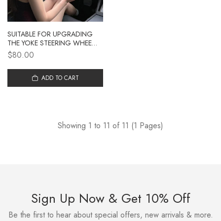
SUITABLE FOR UPGRADING
THE YOKE STEERING WHEEL
WITH THE UPDATED MODEL 3,
$80.00
UPGRADING THE MAODOU 3
WITH NEW TESLA
MODIFICATION ACCESSORIES
ADD TO CART
Showing 1 to 11 of 11 (1 Pages)
Sign Up Now & Get 10% Off
Be the first to hear about special offers, new arrivals & more.