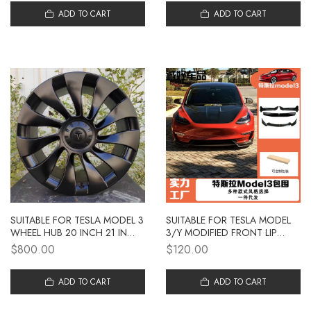
PARTS WHOLESALE
ADD TO CART
ADD TO CART
SUITABLE FOR TESLA MODEL 3
SUITABLE FOR TESLA MODEL
WHEEL HUB 20 INCH 21 INCH
3/Y MODIFIED FRONT LIP
CAR WHEEL HUB
MODEL 3/Y WITH NO
$800.00
$120.00
MODIFICATION ALUMINUM
DRILLING AND NON-
ALLOY WHEEL HUB
DESTRUCTIVE INSTALLATION
WHOLESALE
ADD TO CART
OF FRONT SHOVEL
ADD TO CART
DECORATIVE PARTS