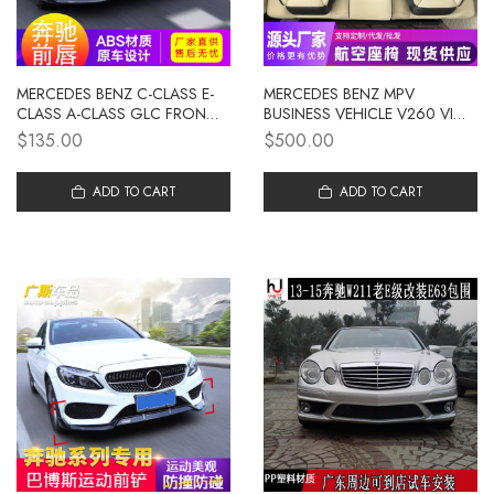
MERCEDES BENZ C-CLASS E-
MERCEDES BENZ MPV
CLASS A-CLASS GLC FRONT
BUSINESS VEHICLE V260 VITO
LIP FRONT SHOVEL CLA
MODIFIED SOLID ALUMINUM
$135.00
$500.00
FRONT ENCIRCLE W205
FLOOR SOFA BED AVIATION
MODIFIED 204 MERCEDES
SEAT UPGRADE
BENZ BABOS FRONT LIP
ADD TO CART
ADD TO CART