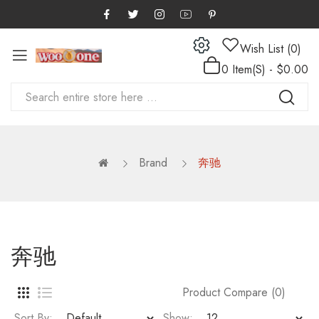
Wish List (0)
0 Item(s) - $0.00
Brand
奔驰
奔驰
Product Compare (0)
Sort By:
Show: