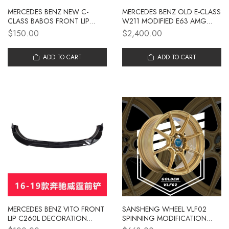
MERCEDES BENZ NEW C-
MERCEDES BENZ OLD E-CLASS
CLASS BABOS FRONT LIP
W211 MODIFIED E63 AMG
C260L DECORATION C200L
LARGE BUMPER FRONT
$150.00
$2,400.00
SURROUND GLC260L FRONT
BUMPER REAR BUMPER SIDE
SHOVEL E-CLASS E300L
SKIRT GRILLE
MODIFICATION
ADD TO CART
ADD TO CART
MERCEDES BENZ VITO FRONT
SANSHENG WHEEL VLF02
LIP C260L DECORATION
SPINNING MODIFICATION
C200L SURROUND FRONT
SUITABLE FOR MERCEDES