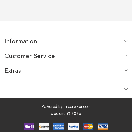
Information
Customer Service
Extras
Powered By
Tiicore-kor.com
woo.one © 2026