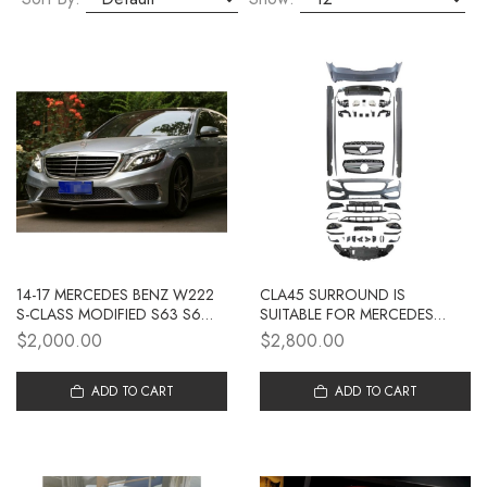
14-17 MERCEDES BENZ W222
CLA45 SURROUND IS
S-CLASS MODIFIED S63 S65
SUITABLE FOR MERCEDES
AMG LARGE SURROUND
BENZ CLA CLASS W117
$2,000.00
$2,800.00
FRONT BUMPER REAR BUMPER
MODIFICATION AMG
SIDE SKIRT GRILLE
SURROUND BUMPER REAR LIP
ADD TO CART
AND THROAT 2013-19
ADD TO CART