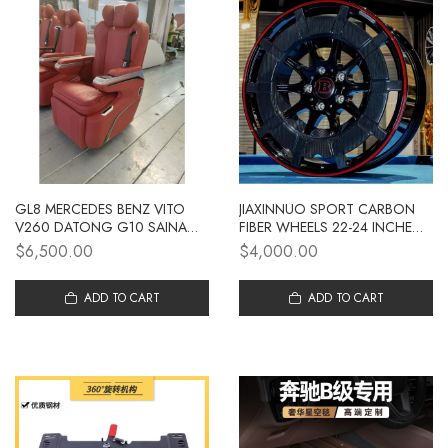
GL8 MERCEDES BENZ VITO
JIAXINNUO SPORT CARBON
V260 DATONG G10 SAINA
FIBER WHEELS 22-24 INCHES
M8 TRANSIT BUSINESS
SUITABLE FOR LARGE G
$6,500.00
$4,000.00
VEHICLE UPGRADED DREAMER
AVIATION SEAT
ADD TO CART
ADD TO CART