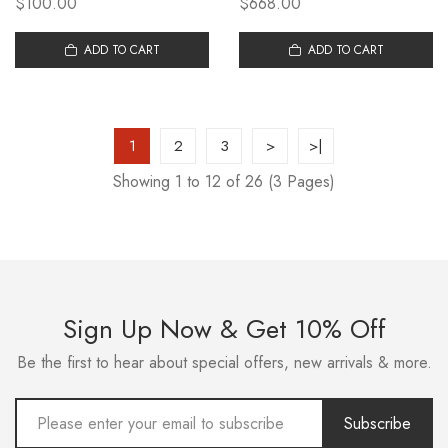
$100.00
$668.00
SHOVEL E-CLASS E300L
BENZ LYNK&CO 03 CIVIC
MERCEDES BENZ VITO
ACCORD CAMRY CAN BE
MODIFIED FRONT SHOVEL
ADD TO CART
FORGED AND CUSTOMIZED
ADD TO CART
1
2
3
>
>|
Showing 1 to 12 of 26 (3 Pages)
Sign Up Now & Get 10% Off
Be the first to hear about special offers, new arrivals & more.
Subscribe