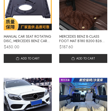
MANUAL CAR SEAT ROTATING
MERCEDES BENZ B-CLASS
DISC, MERCEDES BENZ CAR
FOOT MAT B180 B200 B260
SEAT 360 DEGREE ROTATION
DEDICATED FULL SURROUND
$450.00
$187.60
MODIFICATION
CAR FOOT MAT FACTORY
CARPET STYLE CAR
ADD TO CART
DECORATION
ADD TO CART