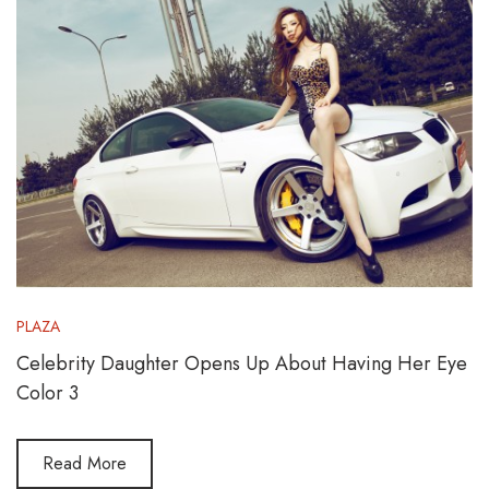
PLAZA
Celebrity Daughter Opens Up About Having Her Eye
Color 3
Read More