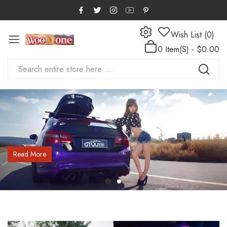
Wish List (0)
0 Item(s) - $0.00
Read More