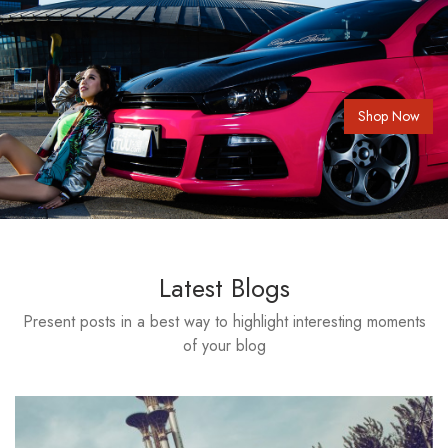
Shop Now
Latest Blogs
Present posts in a best way to highlight interesting moments
of your blog