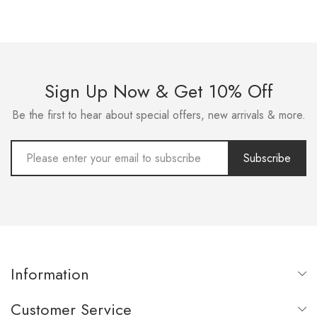
Sign Up Now & Get 10% Off
Be the first to hear about special offers, new arrivals & more.
Subscribe
Information
Customer Service