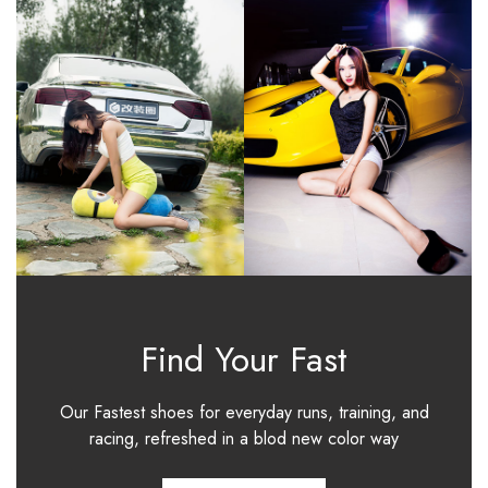
Find Your Fast
Our Fastest shoes for everyday runs, training, and
racing, refreshed in a blod new color way