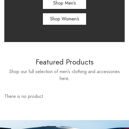
Shop Men’s
Shop Women’s
Featured Products
Shop our full selection of men’s clothing and accessories
here.
There is no product.